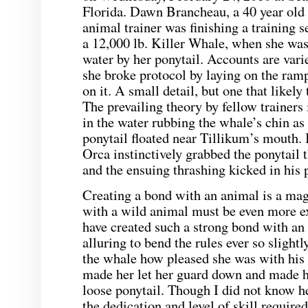
Florida. Dawn Brancheau, a 40 year old
animal trainer was finishing a training 
a 12,000 lb. Killer Whale, when she was
water by her ponytail. Accounts are varie
she broke protocol by laying on the ramp
on it. A small detail, but one that likely
The prevailing theory by fellow trainers 
in the water rubbing the whale’s chin a
ponytail floated near Tillikum’s mouth. It
Orca instinctively grabbed the ponytail 
and the ensuing thrashing kicked in his p
Creating a bond with an animal is a mag
with a wild animal must be even more e
have created such a strong bond with an 
alluring to bend the rules ever so slightl
the whale how pleased she was with his
made her let her guard down and made he
loose ponytail. Though I did not know h
the dedication and level of skill required