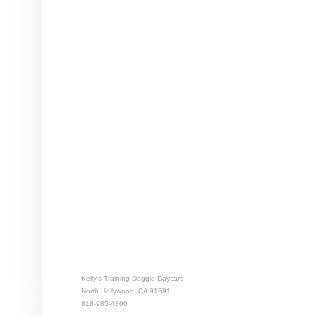
Kelly's Training Doggie Daycare
North Hollywood, CA 91691
818-985-4800