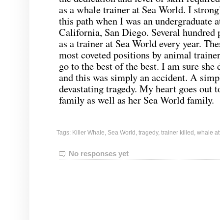
as a whale trainer at Sea World. I stron
this path when I was an undergraduate at
California, San Diego. Several hundred p
as a trainer at Sea World every year. The
most coveted positions by animal trainer
go to the best of the best. I am sure she 
and this was simply an accident. A simp
devastating tragedy. My heart goes out
family as well as her Sea World family.
Tags:
Killer Whale
,
Sea World
,
tragedy
,
trainer killed
,
whale at
No responses yet