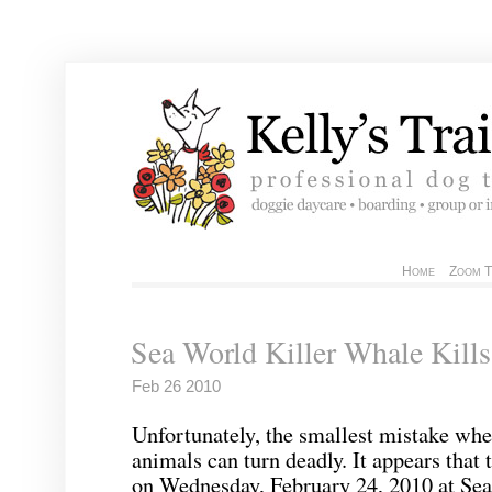
Home
Zoom T
Sea World Killer Whale Kills
Feb 26 2010
Unfortunately, the smallest mistake whe
animals can turn deadly. It appears that
on Wednesday, February 24, 2010 at Sea