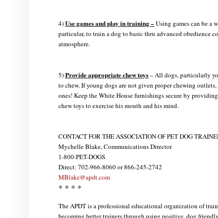
Use games and play in training –
4)
Using games can be a wo
particular, to train a dog to basic thru advanced obedience 
atmosphere.
Provide appropriate chew toys
5)
– All dogs, particularly 
to chew. If young dogs are not given proper chewing outlets, 
ones! Keep the White House furnishings secure by providing 
chew toys to exercise his mouth and his mind.
CONTACT FOR THE ASSOCIATION OF PET DOG TRAINE
Mychelle Blake, Communications Director
1-800-PET-DOGS
Direct: 702-966-8060 or 866-245-2742
MBlake@apdt.com
* * * *
The APDT is a professional educational organization of trai
becoming better trainers through using positive, dog friend