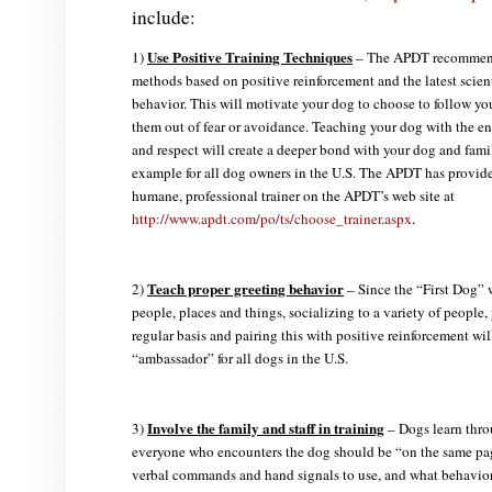
include:
Use Positive Training Techniques
1)
– The APDT recommends
methods based on positive reinforcement and the latest scien
behavior. This will motivate your dog to choose to follow y
them out of fear or avoidance. Teaching your dog with the e
and respect will create a deeper bond with your dog and fami
example for all dog owners in the U.S. The APDT has provided
humane, professional trainer on the APDT’s web site at
http://www.apdt.com/po/ts/choose_trainer.aspx
.
Teach proper greeting behavior
2)
– Since the “First Dog”
people, places and things, socializing to a variety of people
regular basis and pairing this with positive reinforcement wil
“ambassador” for all dogs in the U.S.
Involve the family and staff in training
3)
– Dogs learn thro
everyone who encounters the dog should be “on the same pag
verbal commands and hand signals to use, and what behaviors