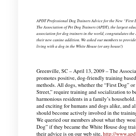
APDT Professional Dog Trainers Advice for the New “First
The Association of Pet Dog Trainers (APDT), the largest edu
association for dog trainers in the world, congratulates the
their new canine addition. We asked our members to provide t
living with a dog in the White House (or any house!)
Greenville, SC – April 13, 2009 – The Associa
promotes positive, dog-friendly training based
methods. All dogs, whether the “First Dog” o
Street,” require training and socialization to
harmonious residents in a family’s household
and exciting for humans and dogs alike, and a
should become actively involved in the trainin
We queried our members about what they woul
Dog” if they became the White House dog traine
their advice is on our web site,
http://www.apd