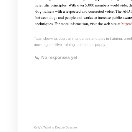
scientific principles. With over 5,000 members worldwide, t
dog trainers with a respected and concerted voice. The APDT
between dogs and people and works to increase public awaren
techniques. For more information, visit the web site at
http:/
Tags:
chewing
,
dog training
,
games and play in training
,
gree
new dog
,
positive training techniques
,
puppy
No responses yet
Kelly's Training Doggie Daycare