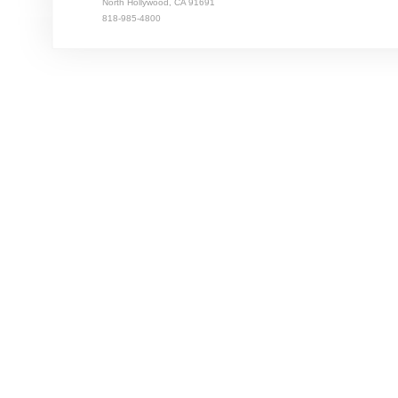
North Hollywood, CA 91691
818-985-4800