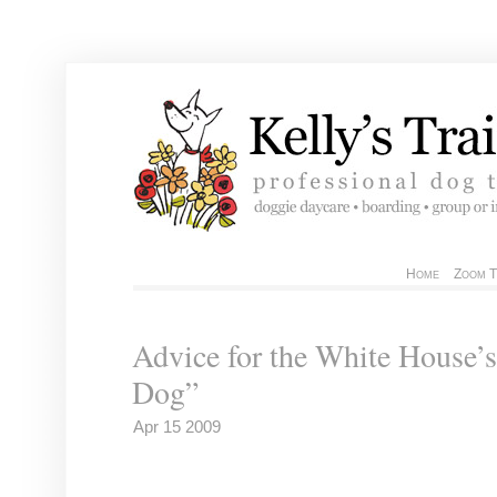
Home
Zoom T
Advice for the White House’s
Dog”
Apr 15 2009