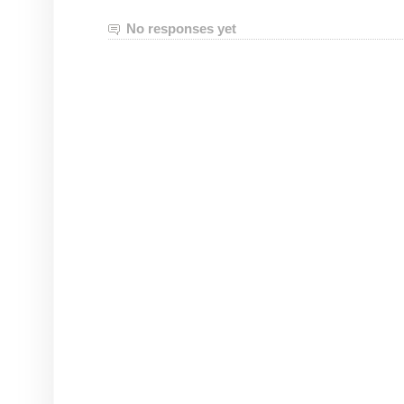
No responses yet