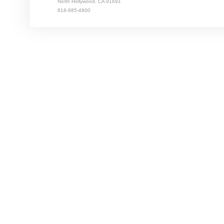
North Hollywood, CA 91691
818-985-4800