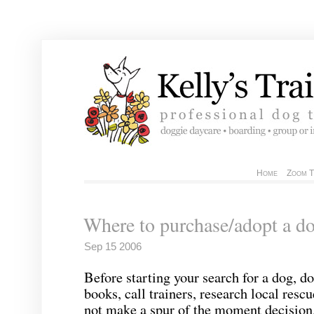
Home
Zoom T
Where to purchase/adopt a d
Sep 15 2006
Before starting your search for a dog, d
books, call trainers, research local resc
not make a spur of the moment decision