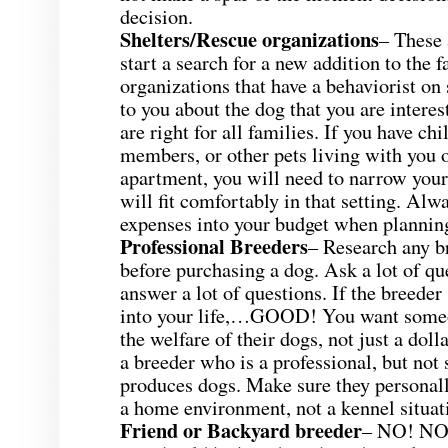
decision.
Shelters/Rescue organizations
– These 
start a search for a new addition to the 
organizations that have a behaviorist on
to you about the dog that you are interes
are right for all families. If you have chi
members, or other pets living with you or
apartment, you will need to narrow your
will fit comfortably in that setting. Alw
expenses into your budget when planning
Professional Breeders
– Research any b
before purchasing a dog. Ask a lot of qu
answer a lot of questions. If the breede
into your life,…GOOD! You want some
the welfare of their dogs, not just a do
a breeder who is a professional, but n
produces dogs. Make sure they personally
a home environment, not a kennel situat
Friend or Backyard breeder
– NO! NO!