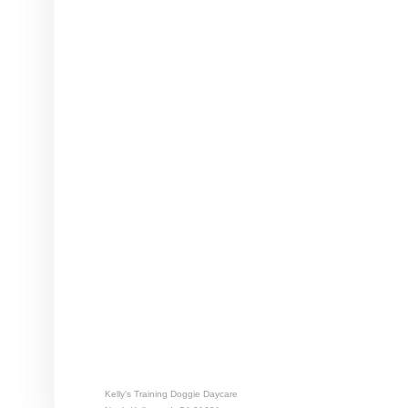
Kelly's Training Doggie Daycare