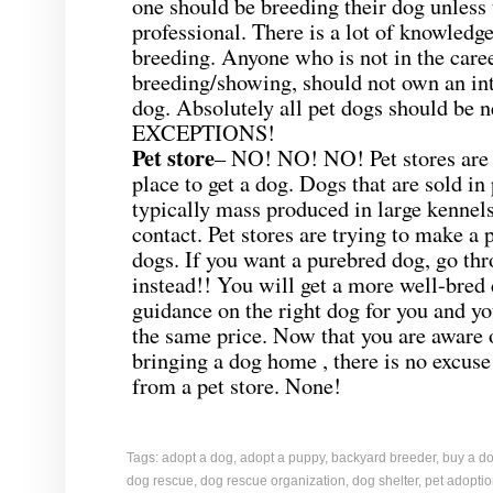
one should be breeding their dog unless 
professional. There is a lot of knowledge
breeding. Anyone who is not in the care
breeding/showing, should not own an in
dog. Absolutely all pet dogs should be 
EXCEPTIONS!
Pet store
– NO! NO! NO! Pet stores are 
place to get a dog. Dogs that are sold in 
typically mass produced in large kennel
contact. Pet stores are trying to make a p
dogs. If you want a purebred dog, go th
instead!! You will get a more well-bred 
guidance on the right dog for you and yo
the same price. Now that you are aware o
bringing a dog home , there is no excuse
from a pet store. None!
Tags:
adopt a dog
,
adopt a puppy
,
backyard breeder
,
buy a d
dog rescue
,
dog rescue organization
,
dog shelter
,
pet adopti