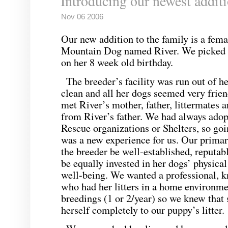
Introducing our newest addit
Nov 06 2006
Our new addition to the family is a fem
Mountain Dog named River. We picked 
on her 8 week old birthday.
The breeder’s facility was run out of 
clean and all her dogs seemed very frie
met River’s mother, father, littermates 
from River’s father. We had always adop
Rescue organizations or Shelters, so go
was a new experience for us. Our primar
the breeder be well-established, reputab
be equally invested in her dogs’ physica
well-being. We wanted a professional, 
who had her litters in a home environme
breedings (1 or 2/year) so we knew that 
herself completely to our puppy’s litter.