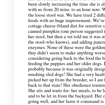
been slowly increasing the time she is a
with us from 20
. to an hour now. W
mins
the loose stool war. We have tried 2 di
foods with no huge improvement. We’ve 
cottage cheese (bland diet for sensitive
canned pumpkin (one person suggested it
her stool, but then a vet told me it was m
the stool-who knows), and adding pancre
enzymes. None of these were the golde
they didn’t seem to make anything worse
considering going back to the food the b
feeding the puppies and her older dogs. It 
probably because it was originally design
mushing sled dogs! She had a very healt
picked her up from the breeder, so I am 
back to that state! Her obedience trainin
She sits and waits for: her meals, to be l
and to be let in from the backyard. Her 
going well, and her leave it command is g