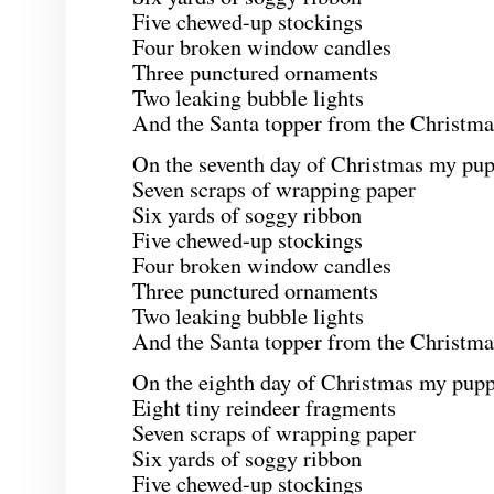
Five chewed-up stockings
Four broken window candles
Three punctured ornaments
Two leaking bubble lights
And the Santa topper from the Christmas
On the seventh day of Christmas my pup
Seven scraps of wrapping paper
Six yards of soggy ribbon
Five chewed-up stockings
Four broken window candles
Three punctured ornaments
Two leaking bubble lights
And the Santa topper from the Christmas
On the eighth day of Christmas my pupp
Eight tiny reindeer fragments
Seven scraps of wrapping paper
Six yards of soggy ribbon
Five chewed-up stockings