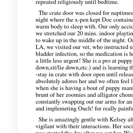
repeated religiously until bedtime.
The crate door was closed for naptimes
night where the x-pen kept Doc containe
warm body to sleep with. Our only acci
we stretched our 20 mins. indoor playti
to wake up in the middle of the night. 
LA, we visited our vet, who instructed u
bladder infection, so the medication is h
a little less urgent! She is a pro at puppy
down,sit/lie down,etc.) and is learning 
-stay in crate with door open until relea
absolutely adores her and we often feel 
when she is having a bout of puppy mani
brunt of her zoomies and alligator cho
constantly swapping out our arms for an
and implemeting Ouch! for really painfu
She is amazingly gentle with Kelsey al
vigilant with their interactions. Her so
was started the day after we got her. We