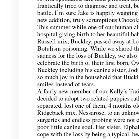
frantically tried to diagnose and treat, b
battle. I’m sure Jake is happily wagging 
new addition, truly scrumptious Chocol
This summer while one of our human cli
hospital giving birth to her beautiful ba
Russell mix, Buckley, passed away at h
Botulism poisoning. While we shared t
sadness for the loss of Buckley, we also
celebrate the birth of their first born, 
Buckley including his canine sister, Jod
so much joy in the household that Buck
smiles instead of tears.
A fairly new member of our Kelly’s Tra
decided to adopt two related puppies ra
separated, lost one of them, 4 months o
Ridgeback mix, Nessarose, to an unknow
surgeries and endless probing were not e
poor little canine soul. Her sister, Elpha
cope with the loss by being a typical, be