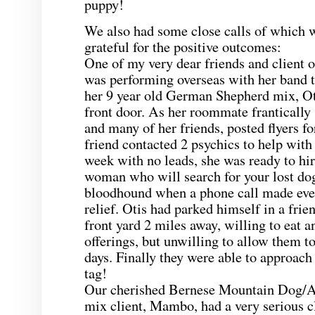
puppy!
We also had some close calls of which w
grateful for the positive outcomes:
One of my very dear friends and client o
was performing overseas with her band
her 9 year old German Shepherd mix, Ot
front door. As her roommate frantically 
and many of her friends, posted flyers fo
friend contacted 2 psychics to help with 
week with no leads, she was ready to hir
woman who will search for your lost do
bloodhound when a phone call made eve
relief. Otis had parked himself in a frie
front yard 2 miles away, willing to eat a
offerings, but unwilling to allow them to
days. Finally they were able to approach
tag!
Our cherished Bernese Mountain Dog/A
mix client, Mambo, had a very serious c