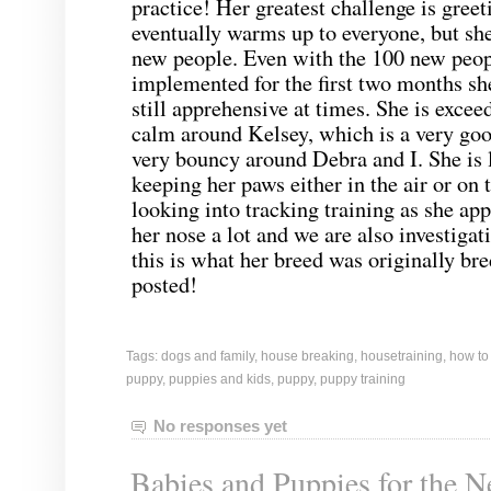
practice! Her greatest challenge is gree
eventually warms up to everyone, but she 
new people. Even with the 100 new peop
implemented for the first two months she
still apprehensive at times. She is excee
calm around Kelsey, which is a very goo
very bouncy around Debra and I. She is 
keeping her paws either in the air or on
looking into tracking training as she app
her nose a lot and we are also investigat
this is what her breed was originally bre
posted!
Tags:
dogs and family
,
house breaking
,
housetraining
,
how to
puppy
,
puppies and kids
,
puppy
,
puppy training
No responses yet
Babies and Puppies for the N