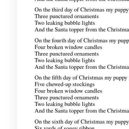
On the third day of Christmas my puppy
Three punctured ornaments
Two leaking bubble lights
And the Santa topper from the Christmas
On the fourth day of Christmas my pupp
Four broken window candles
Three punctured ornaments
Two leaking bubble lights
And the Santa topper from the Christmas
On the fifth day of Christmas my puppy
Five chewed-up stockings
Four broken window candles
Three punctured ornaments
Two leaking bubble lights
And the Santa topper from the Christmas
On the sixth day of Christmas my puppy
Six yards of soggy ribbon