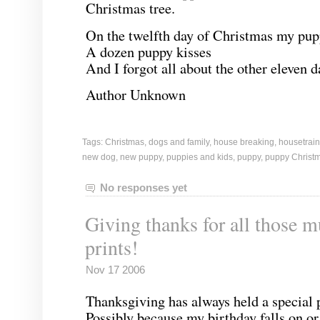
Christmas tree.
On the twelfth day of Christmas my pup
A dozen puppy kisses
And I forgot all about the other eleven d
Author Unknown
Tags:
Christmas
,
dogs and family
,
house breaking
,
housetrain
new dog
,
new puppy
,
puppies and kids
,
puppy
,
puppy Christ
No responses yet
Giving thanks for all those 
prints!
Nov 17 2006
Thanksgiving has always held a special
Possibly because my birthday falls on or 