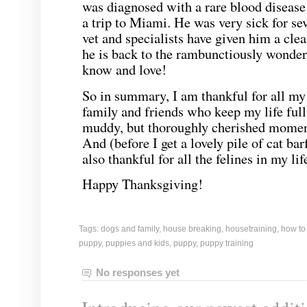
was diagnosed with a rare blood disease
a trip to Miami. He was very sick for se
vet and specialists have given him a clea
he is back to the rambunctiously wonde
know and love!
So in summary, I am thankful for all m
family and friends who keep my life full
muddy, but thoroughly cherished momen
And (before I get a lovely pile of cat ba
also thankful for all the felines in my lif
Happy Thanksgiving!
Tags:
dogs and family
,
house breaking
,
housetraining
,
how to
puppy
,
puppies and kids
,
puppy
,
puppy training
No responses yet