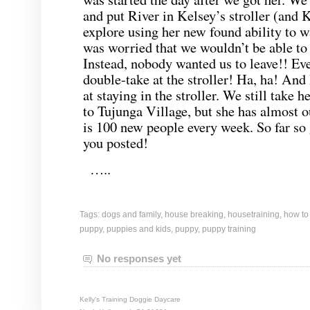
and put River in Kelsey’s stroller (and 
explore using her new found ability to 
was worried that we wouldn’t be able to 
Instead, nobody wanted us to leave!! Ev
double-take at the stroller! Ha, ha! An
at staying in the stroller. We still take h
to Tujunga Village, but she has almost 
is 100 new people every week. So far so
you posted!
…..
Tags:
dogs and family
,
house breaking
,
housetraining
,
how to
puppy
,
puppies and kids
,
puppy
,
puppy training
No responses yet
Kelly's Training Doggie Daycare