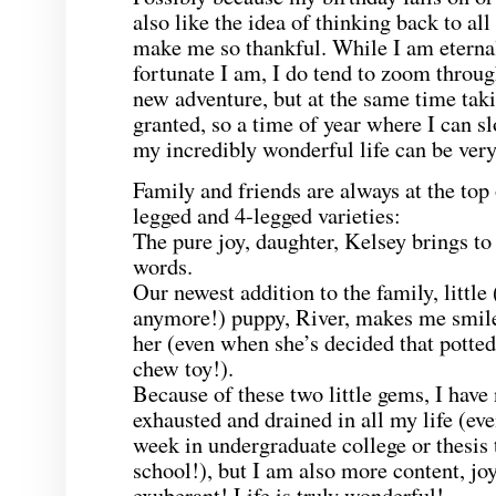
also like the idea of thinking back to al
make me so thankful. While I am eternal
fortunate I am, I do tend to zoom throug
new adventure, but at the same time tak
granted, so a time of year where I can 
my incredibly wonderful life can be very
Family and friends are always at the top o
legged and 4-legged varieties:
The pure joy, daughter, Kelsey brings to
words.
Our newest addition to the family, little (
anymore!) puppy, River, makes me smile 
her (even when she’s decided that potted
chew toy!).
Because of these two little gems, I have
exhausted and drained in all my life (ev
week in undergraduate college or thesis 
school!), but I am also more content, j
exuberant! Life is truly wonderful!