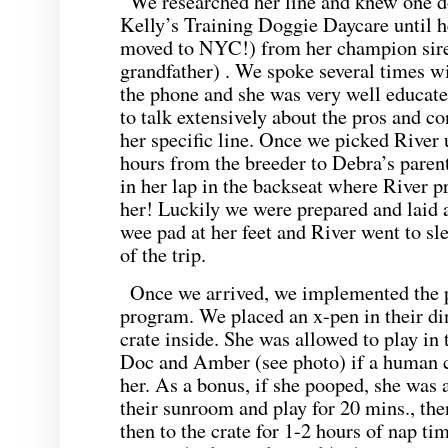
We researched her line and knew one d
Kelly’s Training Doggie Daycare until 
moved to NYC!) from her champion sire
grandfather) . We spoke several times wi
the phone and she was very well educate
to talk extensively about the pros and co
her specific line. Once we picked River 
hours from the breeder to Debra’s paren
in her lap in the backseat where River p
her! Luckily we were prepared and laid 
wee pad at her feet and River went to sle
of the trip.
Once we arrived, we implemented the p
program. We placed an x-pen in their d
crate inside. She was allowed to play in
Doc and Amber (see photo) if a human 
her. As a bonus, if she pooped, she was 
their sunroom and play for 20 mins., then
then to the crate for 1-2 hours of nap ti