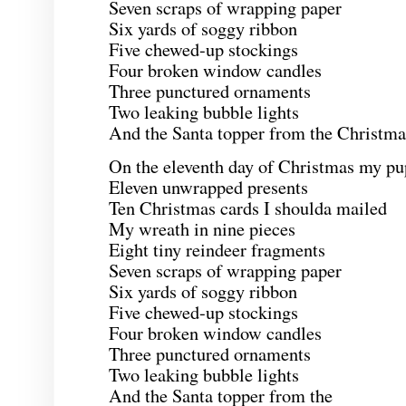
Seven scraps of wrapping paper
Six yards of soggy ribbon
Five chewed-up stockings
Four broken window candles
Three punctured ornaments
Two leaking bubble lights
And the Santa topper from the Christmas
On the eleventh day of Christmas my pu
Eleven unwrapped presents
Ten Christmas cards I shoulda mailed
My wreath in nine pieces
Eight tiny reindeer fragments
Seven scraps of wrapping paper
Six yards of soggy ribbon
Five chewed-up stockings
Four broken window candles
Three punctured ornaments
Two leaking bubble lights
And the Santa topper from the