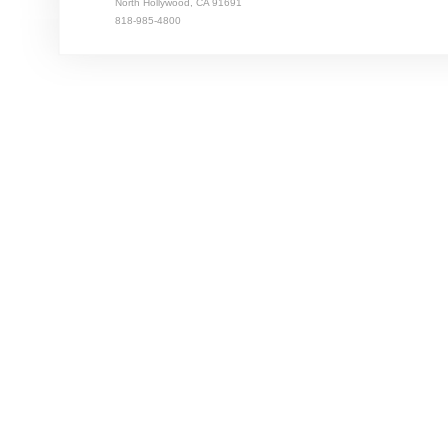
North Hollywood, CA 91691
818-985-4800