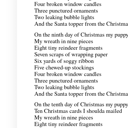
Four broken window candles
Three punctured ornaments
Two leaking bubble lights
And the Santa topper from the Christmas
On the ninth day of Christmas my puppy
My wreath in nine pieces
Eight tiny reindeer fragments
Seven scraps of wrapping paper
Six yards of soggy ribbon
Five chewed-up stockings
Four broken window candles
Three punctured ornaments
Two leaking bubble lights
And the Santa topper from the Christmas
On the tenth day of Christmas my puppy
Ten Christmas cards I shoulda mailed
My wreath in nine pieces
Eight tiny reindeer fragments