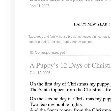
Jan 11 2007
HAPPY NEW YEAR!!
Tags:
dogs and family
,
house breaking
,
housetraining
,
how to
puppy
,
puppies and kids
,
puppy
,
puppy training
No responses yet
A Puppy’s 12 Days of Chris
Dec 12 2006
On the first day of Christmas my puppy 
The Santa topper from the Christmas tre
On the second day of Christmas my pup
Two leaking bubble lights
And the Santa topper from the Christmas