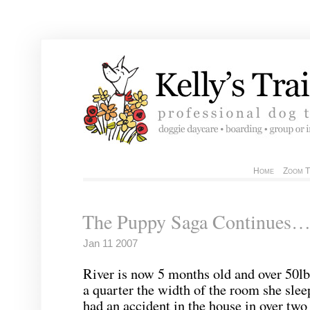
Home
Zoom T
The Puppy Saga Continues
Jan 11 2007
River is now 5 months old and over 50lb
a quarter the width of the room she slee
had an accident in the house in over tw