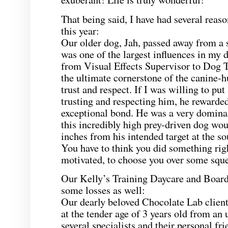
That being said, I have had several reaso
this year:
Our older dog, Jah, passed away from a s
was one of the largest influences in my 
from Visual Effects Supervisor to Dog 
the ultimate cornerstone of the canine-
trust and respect. If I was willing to put
trusting and respecting him, he rewarde
exceptional bond. He was a very dominan
this incredibly high prey-driven dog wo
inches from his intended target at the so
You have to think you did something righ
motivated, to choose you over some sque
Our Kelly’s Training Daycare and Board
some losses as well:
Our dearly beloved Chocolate Lab client
at the tender age of 3 years old from an
several specialists and their personal fr