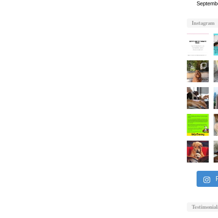
Septemb
Instagram
Testimonial