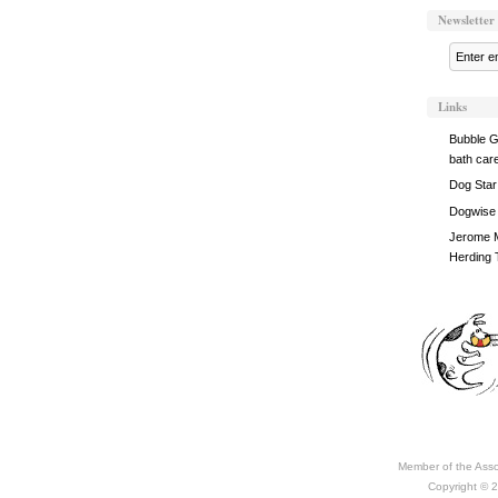
Newsletter
Links
Bubble G
bath car
Dog Star
Dogwise
Jerome M
Herding 
Member of the Asso
Copyright © 2