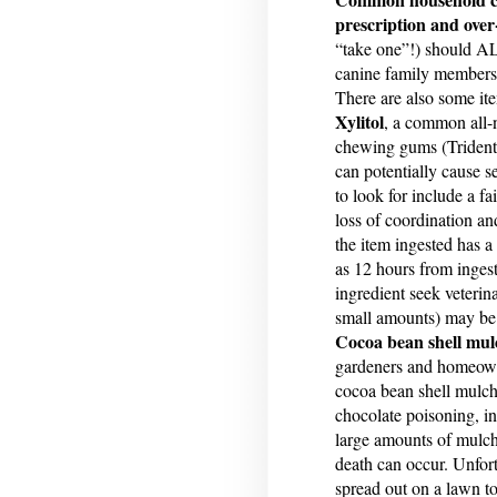
prescription and over
“take one”!) should AL
canine family members
There are also some it
Xylitol
, a common all-n
chewing gums (Trident 
can potentially cause s
to look for include a fa
loss of coordination an
the item ingested has 
as 12 hours from ingest
ingredient seek veterin
small amounts) may be l
Cocoa bean shell mul
gardeners and homeowner
cocoa bean shell mulch
chocolate poisoning, i
large amounts of mulch
death can occur. Unfort
spread out on a lawn to 