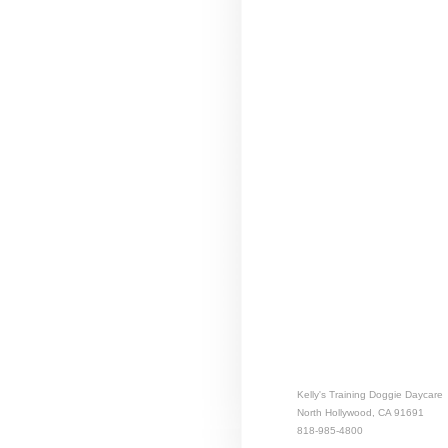
Kelly's Training Doggie Daycare
North Hollywood, CA 91691
818-985-4800