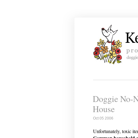
Doggie No-No
House
Oct 05 2006
Unfortunately, toxic it
Common household clea