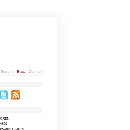
Gallery
Blog
Contact
MOREN
-4800
llywood, CA 91601