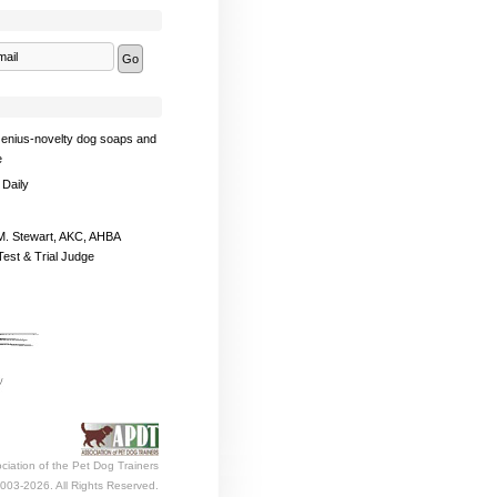
enius-novelty dog soaps and
e
 Daily
. Stewart, AKC, AHBA
Test & Trial Judge
ciation of the Pet Dog Trainers
003-2026. All Rights Reserved.