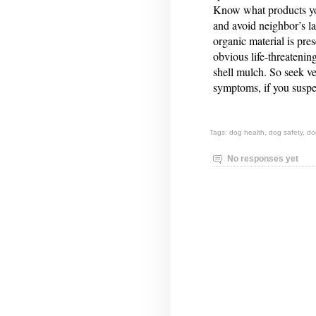
Know what products yo
and avoid neighbor’s la
organic material is pr
obvious life-threatenin
shell mulch. So seek ve
symptoms, if you suspe
Tags:
dog health
,
dog safety
,
do
No responses yet