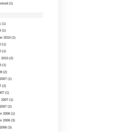
rized
(1)
1
(1)
4
(1)
er 2010
(1)
0
(1)
0
(1)
y 2010
(2)
9
(1)
08
(2)
 2007
(1)
7
(2)
007
(1)
y 2007
(1)
 2007
(2)
r 2006
(1)
r 2006
(3)
 2006
(3)