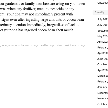
ur gardeners or family members are using on your lawn
Uncatego
wns when any fertilizer, manure, pesticide or any
Monthly
esent. Your dog may not immediately present with
g signs even after ingesting large amounts of cocoa bean
July 202
terinary attention immediately, irregardless of lack of
July 201
ct your dog has ingested cocoa bean shell mulch.
Septemb
May 201
April 201
g safety concerns
,
harmful to dogs
,
healthy dogs
,
poison
,
toxic items to dogs
Februar
April 200
June 20
October
April 200
March 2
Februar
January
Decembe
Novembe
October