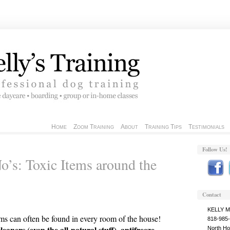
Home
Zoom Training
About
Training Tips
Testimonials
Follow Us!
’s: Toxic Items around the
Contact
KELLY 
ems can often be found in every room of the house!
818-985
ners (even the all-natural stuff), antifreeze,
North Ho