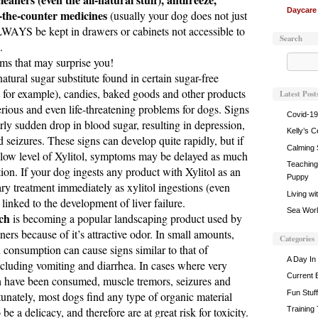
Daycare
-the-counter medicines
(usually your dog does not just
WAYS be kept in drawers or cabinets not accessible to
Search
.
ems that may surprise you!
atural sugar substitute found in certain sugar-free
for example), candies, baked goods and other products
Latest Post
erious and even life-threatening problems for dogs. Signs
Covid-19
irly sudden drop in blood sugar, resulting in depression,
Kelly’s C
d seizures. These signs can develop quite rapidly, but if
Calming 
a low level of Xylitol, symptoms may be delayed as much
Teaching 
ion. If your dog ingests any product with Xylitol as an
Puppy
ary treatment immediately as xylitol ingestions (even
Living wi
inked to the development of liver failure.
Sea World
ch
is becoming a popular landscaping product used by
s because of it’s attractive odor. In small amounts,
Categories
 consumption can cause signs similar to that of
A Day In 
ncluding vomiting and diarrhea. In cases where very
Current 
 have been consumed, muscle tremors, seizures and
Fun Stuff
unately, most dogs find any type of organic material
be a delicacy, and therefore are at great risk for toxicity.
Training