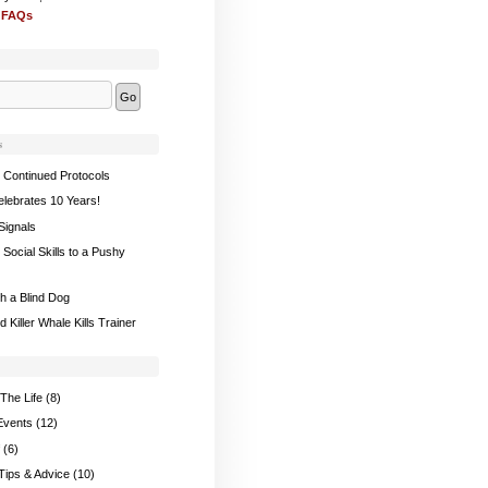
 FAQs
s
 Continued Protocols
elebrates 10 Years!
Signals
Social Skills to a Pushy
th a Blind Dog
 Killer Whale Kills Trainer
The Life
(8)
Events
(12)
(6)
 Tips & Advice
(10)