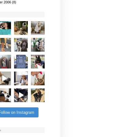
er 2006
(8)
Follow on Instagram
s