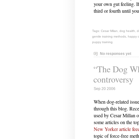
your own gut feeling. I
third or fourth until yo
Tags:
Cesar Milan
,
dog health
,
d
gentle training methods
,
happy 
puppy training
No responses yet
“The Dog Whi
controversy
Sep 20 2006
When dog-related issue
through this blog. Rec
used by Cesar Millan 
some articles on the to
New Yorker article fe
topic of force-free meth