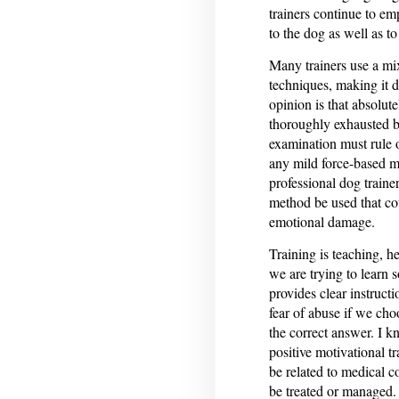
trainers continue to em
to the dog as well as 
Many trainers use a mi
techniques, making it d
opinion is that absolut
thoroughly exhausted by
examination must rule o
any mild force-based m
professional dog train
method be used that cou
emotional damage.
Training is teaching, h
we are trying to learn
provides clear instruct
fear of abuse if we ch
the correct answer. I k
positive motivational tr
be related to medical c
be treated or managed.