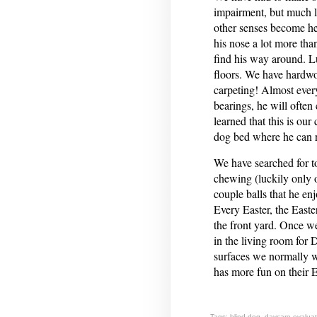
impairment, but much les
other senses become h
his nose a lot more than
find his way around. Lu
floors. We have hardwoo
carpeting! Almost every
bearings, he will often 
learned that this is our
dog bed where he can r
We have searched for to
chewing (luckily only o
couple balls that he enj
Every Easter, the Easte
the front yard. Once we
in the living room for 
surfaces we normally 
has more fun on their E
Tags:
blind dog
,
daycare evaluat