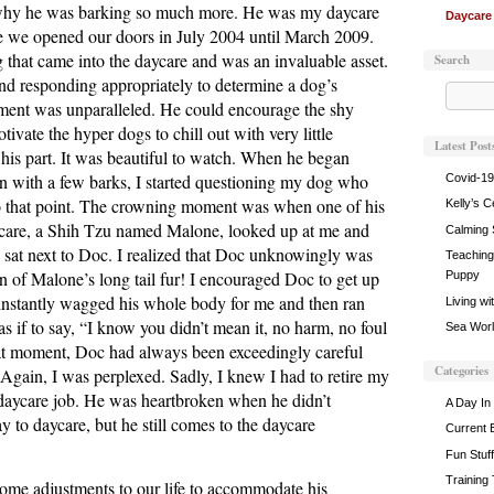
 why he was barking so much more. He was my daycare
Daycare
me we opened our doors in July 2004 until March 2009.
 that came into the daycare and was an invaluable asset.
Search
and responding appropriately to determine a dog’s
ment was unparalleled. He could encourage the shy
ivate the hyper dogs to chill out with very little
Latest Post
is part. It was beautiful to watch. When he began
on with a few barks, I started questioning my dog who
Covid-19
o that point. The crowning moment was when one of his
Kelly’s C
aycare, a Shih Tzu named Malone, looked up at me and
Calming 
 sat next to Doc. I realized that Doc unknowingly was
Teaching 
ion of Malone’s long tail fur! I encouraged Doc to get up
Puppy
nstantly wagged his whole body for me and then ran
Living wi
as if to say, “I know you didn’t mean it, no harm, no foul
Sea World
hat moment, Doc had always been exceedingly careful
Categories
Again, I was perplexed. Sadly, I knew I had to retire my
 daycare job. He was heartbroken when he didn’t
A Day In 
to daycare, but he still comes to the daycare
Current 
Fun Stuff
Training
me adjustments to our life to accommodate his