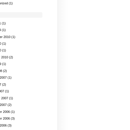
rized
(1)
1
(1)
4
(1)
er 2010
(1)
0
(1)
0
(1)
y 2010
(2)
9
(1)
08
(2)
 2007
(1)
7
(2)
007
(1)
y 2007
(1)
 2007
(2)
r 2006
(1)
r 2006
(3)
 2006
(3)