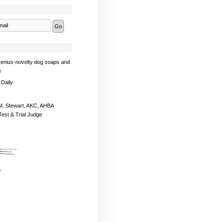
enius-novelty dog soaps and
e
 Daily
. Stewart, AKC, AHBA
Test & Trial Judge