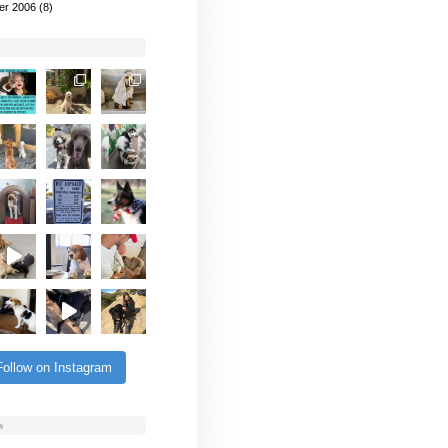
er 2006
(8)
Follow on Instagram
s