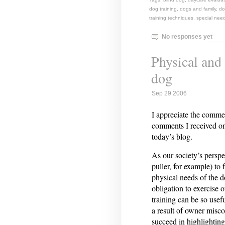
dog training
,
dogs and family
,
do
training techniques
,
special nee
No responses yet
Physical and
dog
Sep 29 2006
I appreciate the comme
comments I received on 
today’s blog.
As our society’s perspe
puller, for example) to
physical needs of the 
obligation to exercise 
training can be so usef
a result of owner mis
succeed in highlighting