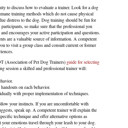
ity to discuss how to evaluate a trainer. Look for a dog
umane training methods which do not cause physical
due distress to the dog. Dog training should be fun for
articipants, so make sure that the professional you
 and encourages your active participation and questions.
ents are a valuable source of information. A competent
you to visit a group class and consult current or former
riences.
 (Association of Pet Dog Trainers)
guide for selecting
ing session a skilled and professional trainer will:
havior.
n handouts on each behavior.
vidually with proper implementation of techniques.
low your instincts. If you are uncomfortable with
uggests, speak up. A competent trainer will explain the
specific technique and offer alternative options as
your emotions travel through your leash to your dog.