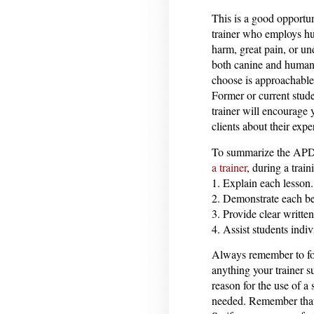
This is a good opportun
trainer who employs h
harm, great pain, or un
both canine and human p
choose is approachable
Former or current stud
trainer will encourage 
clients about their expe
To summarize the APDT
a trainer
, during a train
1. Explain each lesson.
2. Demonstrate each be
3. Provide clear writte
4. Assist students indi
Always remember to fol
anything your trainer s
reason for the use of a 
needed. Remember that 