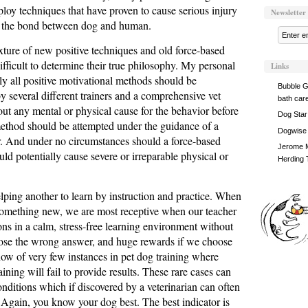
ploy techniques that have proven to cause serious injury
Newsletter
to the bond between dog and human.
xture of new positive techniques and old force-based
ifficult to determine their true philosophy. My personal
Links
ely all positive motivational methods should be
Bubble G
 several different trainers and a comprehensive vet
bath car
ut any mental or physical cause for the behavior before
Dog Star
ethod should be attempted under the guidance of a
Dogwise
er. And under no circumstances should a force-based
Jerome M
ld potentially cause severe or irreparable physical or
Herding 
elping another to learn by instruction and practice. When
 something new, we are most receptive when our teacher
ions in a calm, stress-free learning environment without
oose the wrong answer, and huge rewards if we choose
now of very few instances in pet dog training where
aining will fail to provide results. These rare cases can
onditions which if discovered by a veterinarian can often
 Again, you know your dog best. The best indicator is