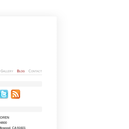
Gallery
Blog
Contact
MOREN
-4800
llywood, CA 91601