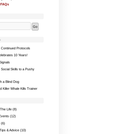
 FAQs
s
 Continued Protocols
elebrates 10 Years!
Signals
Social Skills to a Pushy
th a Blind Dog
 Killer Whale Kills Trainer
The Life
(8)
Events
(12)
(6)
 Tips & Advice
(10)