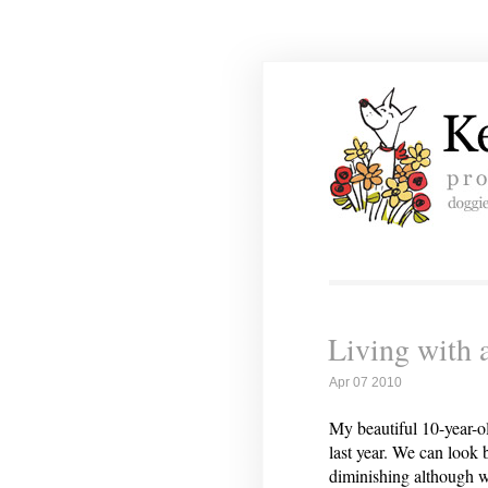
Living with 
Apr 07 2010
My beautiful 10-year-ol
last year. We can look
diminishing although 