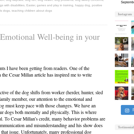
Septemb
gs with disabilities
,
Easter
,
games and play in training
,
happy dog
,
positive
ds dogs
,
teaching children about dogs
Instagram
 Emotional Well-being in your
nts I have been getting from readers. One of the
the Cesar Millan article has inspired me to write
ctive of the dog shifts from worker (herder, hunter, sled
 family member, our attention to the emotional and
dog must keep pace with those changes. We have an
our dogs both mentally and physically. This is where
ul. To Cesar Millan’s credit, many behavior problems are
communication and misunderstanding and his show does
Testimonial
 that issue. Unfortunately, many professional dog