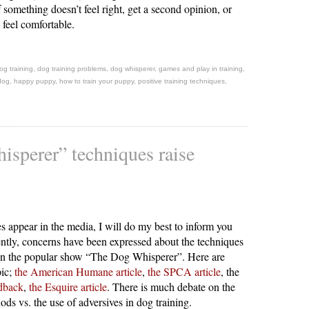
f something doesn’t feel right, get a second opinion, or
u feel comfortable.
og training
,
dog training problems
,
dog whisperer
,
games and play in training
,
dog
,
happy puppy
,
how to train your puppy
,
positive training techniques
,
sperer” techniques raise
s appear in the media, I will do my best to inform you
ently, concerns have been expressed about the techniques
on the popular show “The Dog Whisperer”. Here are
pic;
the American Humane article
,
the SPCA article
, the
edback
,
the Esquire article
. There is much debate on the
ods vs. the use of adversives in dog training.