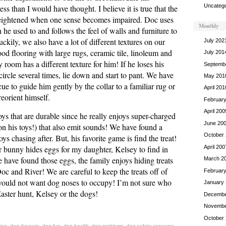
Uncatego
s than I would have thought. I believe it is true that the
eightened when one sense becomes impaired. Doc uses
Monthly
 he used to and follows the feel of walls and furniture to
ckily, we also have a lot of different textures on our
July 202
d flooring with large rugs, ceramic tile, linoleum and
July 201
 room has a different texture for him! If he loses his
Septemb
circle several times, lie down and start to pant. We have
May 201
 cue to guide him gently by the collar to a familiar rug or
April 201
eorient himself.
Februar
April 200
ys that are durable since he really enjoys super-charged
June 20
n his toys!) that also emit sounds! We have found a
October
oys chasing after. But, his favorite game is find the treat!
April 200
r bunny hides eggs for my daughter, Kelsey to find in
 have found those eggs, the family enjoys hiding treats
March 2
Doc and River! We are careful to keep the treats off of
Februar
would not want dog noses to occupy! I’m not sure who
January
aster hunt, Kelsey or the dogs!
Decembe
Novembe
October
ion
,
dog daycare
,
dog fun
,
dog health
,
dog problems
,
dog safety concerns
,