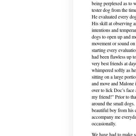
being perplexed as to
tester dog from the ti
He evaluated every dog
His skill at observing 
intentions and tempera
dogs to open up and mot
movement or sound on h
starting every evaluati
had been flawless up t
very best friends at d
whimpered softly as he
sitting on a large port
and move and Malone i
over to lick Doc’s face 
my friend!” Prior to t
around the small dogs. 
beautiful boy from his
accompany me everyday 
occasionally.
We have had to make so