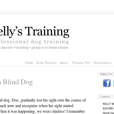
Home
Zoom Training
About
Training Tips
Testimonials
Follow Us!
a Blind Dog
Contact
d dog, Doc, gradually lost his sight over the course of
KELLY 
 back now and recognize when his sight started
818-985
when it was happening, we were clueless! I remember
North Ho