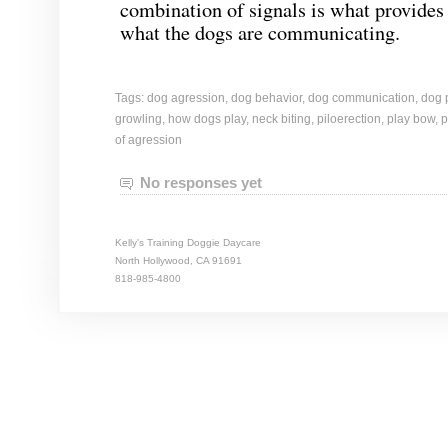
combination of signals is what provides t
what the dogs are communicating.
Tags:
dog agression
,
dog behavior
,
dog communication
,
dog 
growling
,
how dogs play
,
neck biting
,
piloerection
,
play bow
,
p
of agression
No responses yet
Kelly's Training Doggie Daycare
North Hollywood, CA 91691
818-985-4800