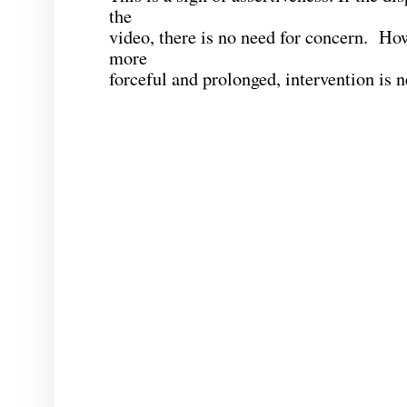
the
video, there is no need for concern. How
more
forceful and prolonged, intervention is 