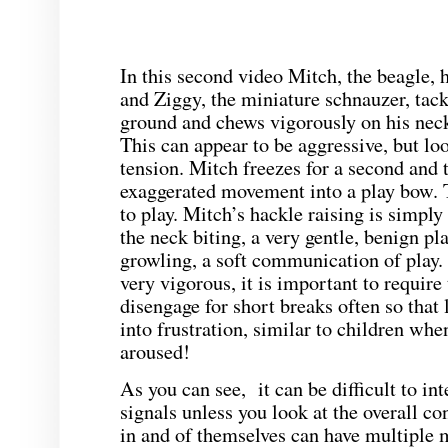
In this second video Mitch, the beagle, h
and Ziggy, the miniature schnauzer, tack
ground and chews vigorously on his nec
This can appear to be aggressive, but loo
tension. Mitch freezes for a second and 
exaggerated movement into a play bow. Th
to play. Mitch’s hackle raising is simply
the neck biting, a very gentle, benign pla
growling, a soft communication of play. 
very vigorous, it is important to require
disengage for short breaks often so that 
into frustration, similar to children whe
aroused!
As you can see, it can be difficult to in
signals unless you look at the overall c
in and of themselves can have multiple