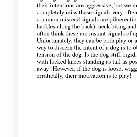
their intentions are aggressive, but we m
completely miss these signals very ofte
common misread signals are piloerection
hackles along the back), neck biting and
often think these are instant signals of 
Unfortunately, they can be both play or 
way to discern the intent of a dog is to o
tension of the dog. Is the dog stiff, rigi
with locked knees standing as tall as pos
away! However, if the dog is loose, wig
erratically, their motivation is to play!