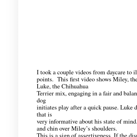
I took a couple videos from daycare to il
points. This first video shows Miley, t
Luke, the Chihuahua
Terrier mix, engaging in a fair and bala
dog
initiates play after a quick pause. Luke 
that is
very informative about his state of mind
and chin over Miley’s shoulders.
This is a sign of assertiveness. If the dis