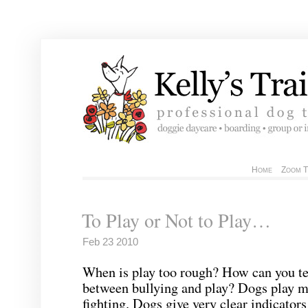
Home
Zoom T
To Play or Not to Play…
Feb 23 2010
When is play too rough? How can you tel
between bullying and play? Dogs play m
fighting. Dogs give very clear indicator