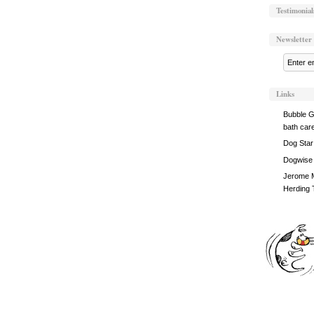
Testimonial
Newsletter
Links
Bubble G
bath car
Dog Star
Dogwise
Jerome M
Herding 