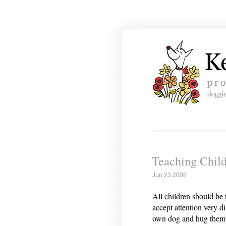
Teaching Child
Jun 23 2008
All children should be
accept attention very d
own dog and hug them a