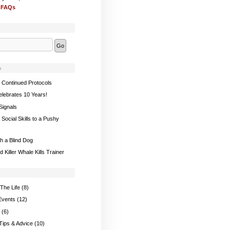
 FAQs
s
 Continued Protocols
elebrates 10 Years!
Signals
Social Skills to a Pushy
th a Blind Dog
 Killer Whale Kills Trainer
The Life
(8)
Events
(12)
(6)
 Tips & Advice
(10)