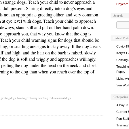
h strange dogs. Teach your child to never approach a
Daycare
adult present. Staring directly into a dog’s eyes and
is not an appropriate greeting either, and very common
Search
 at eye level with dogs. Teach your child to approach
ideways, stand still and put out her hand palm down.
o approach you, that way you know that the dog is
Latest Post
. Teach your child warning signs for dogs that should be
ing, or snarling are signs to stay away. If the dog’s ears
Covid-19
stiff and high, and the hair on the back is raised, slowly
Kelly’s C
 the dog is soft and wiggly and approaches willingly,
Calming 
rt petting the dog under the head on the neck and chest
Teaching 
atening to the dog than when you reach over the top of
Puppy
Living wi
Sea World
Categories
,
greeting dogs
,
how to greet a dog
,
teaching children about dogs
A Day In 
Current 
Fun Stuff
Training