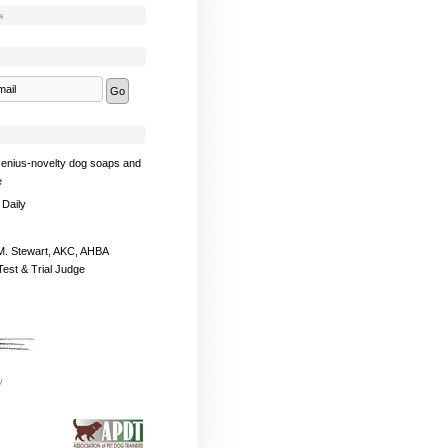
s
enius-novelty dog soaps and
e
 Daily
. Stewart, AKC, AHBA
Test & Trial Judge