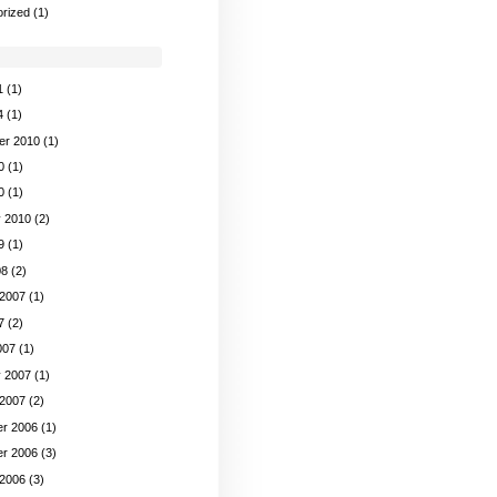
rized
(1)
1
(1)
4
(1)
er 2010
(1)
0
(1)
0
(1)
y 2010
(2)
9
(1)
08
(2)
 2007
(1)
7
(2)
007
(1)
y 2007
(1)
 2007
(2)
r 2006
(1)
r 2006
(3)
 2006
(3)