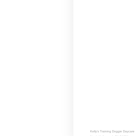
Kelly's Training Doggie Daycare