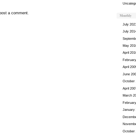
Uncatego
post a comment.
Monthly
July 202
July 201
Septemb
May 201
April 201
Februar
April 200
June 20
October
April 200
March 2
Februar
January
Decembe
Novembe
October