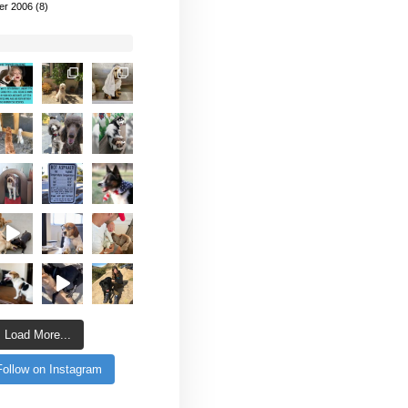
er 2006
(8)
Load More...
Follow on Instagram