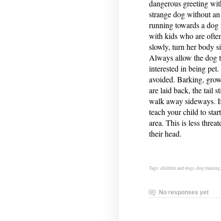
dangerous greeting wit
strange dog without an 
running towards a dog 
with kids who are often
slowly, turn her body s
Always allow the dog t
interested in being pet
avoided. Barking, growl
are laid back, the tail 
walk away sideways. If
teach your child to sta
area. This is less thre
their head.
Tags:
children and dogs
,
dog training
No responses yet