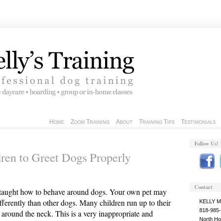
Home
Zoom Training
About
Training Tips
Testimonials
Follow Us!
ren to Greet Dogs Properly
Contact
 taught how to behave around dogs. Your own pet may
ifferently than other dogs. Many children run up to their
KELLY 
818-985
round the neck. This is a very inappropriate and
North Ho