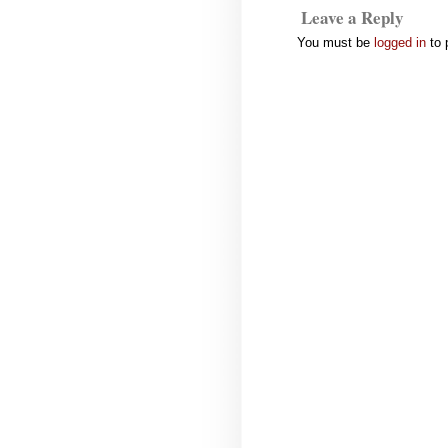
Leave a Reply
You must be
logged in
to 