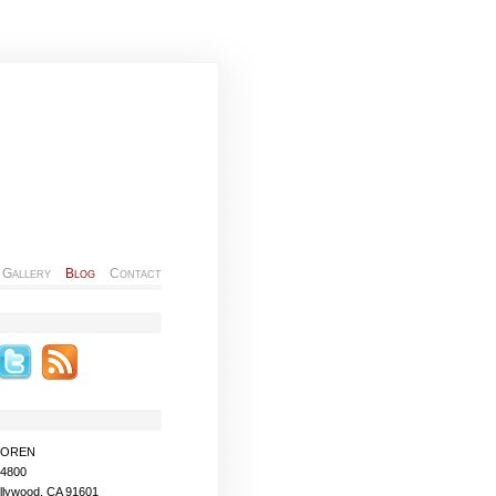
Gallery
Blog
Contact
MOREN
-4800
llywood, CA 91601