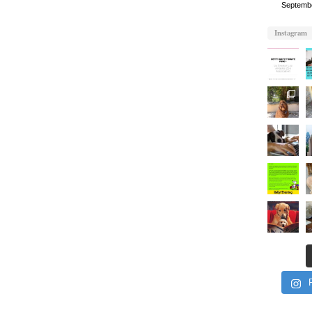
Septemb
Instagram