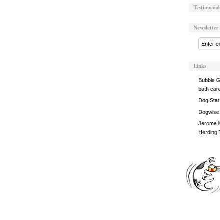
Testimonial
Newsletter
Links
Bubble G
bath car
Dog Star
Dogwise
Jerome M
Herding 