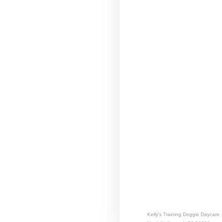
Kelly's Training Doggie Daycare