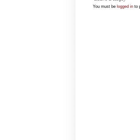
You must be
logged in
to 