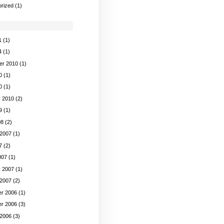
rized
(1)
1
(1)
4
(1)
er 2010
(1)
0
(1)
0
(1)
y 2010
(2)
9
(1)
08
(2)
 2007
(1)
7
(2)
007
(1)
y 2007
(1)
 2007
(2)
r 2006
(1)
r 2006
(3)
 2006
(3)