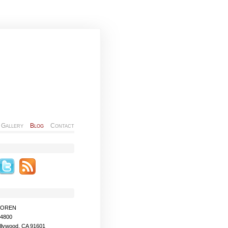
Gallery
Blog
Contact
MOREN
-4800
llywood, CA 91601