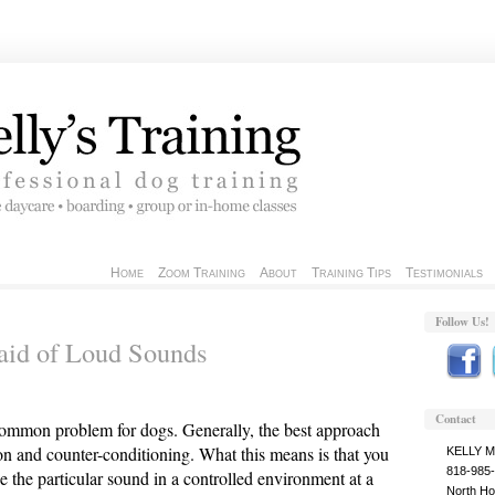
Home
Zoom Training
About
Training Tips
Testimonials
Follow Us!
aid of Loud Sounds
Contact
 common problem for dogs. Generally, the best approach
ion and counter-conditioning. What this means is that you
KELLY 
818-985
e the particular sound in a controlled environment at a
North Ho