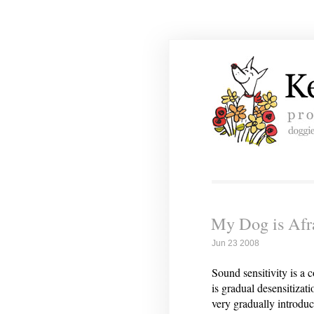
My Dog is Afr
Jun 23 2008
Sound sensitivity is a
is gradual desensitizat
very gradually introduc