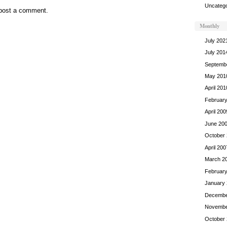
Uncatego
post a comment.
Monthly
July 202
July 201
Septemb
May 201
April 201
Februar
April 200
June 20
October
April 200
March 2
Februar
January
Decembe
Novembe
October