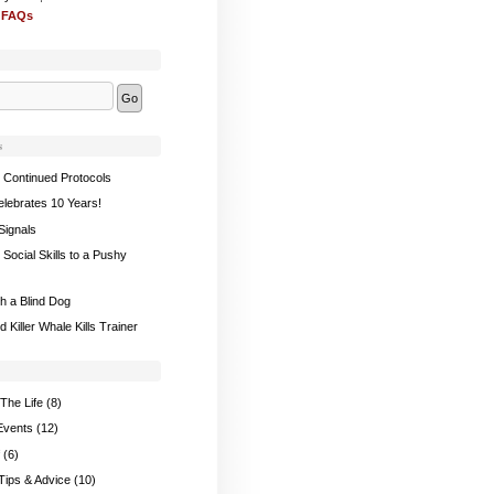
 FAQs
s
 Continued Protocols
elebrates 10 Years!
Signals
Social Skills to a Pushy
th a Blind Dog
 Killer Whale Kills Trainer
The Life
(8)
Events
(12)
(6)
 Tips & Advice
(10)