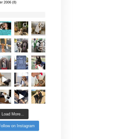
er 2006
(8)
Load More...
Follow on Instagram