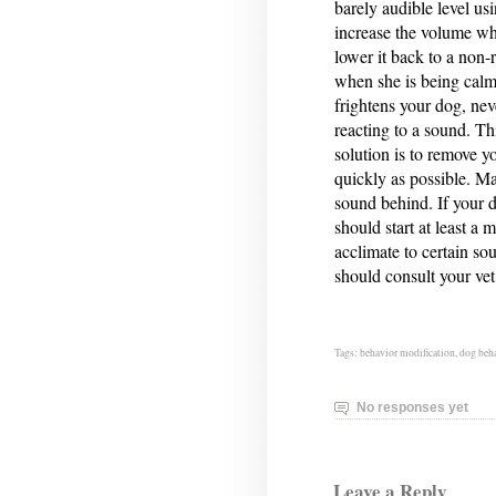
barely audible level us
increase the volume whi
lower it back to a non-
when she is being calm
frightens your dog, nev
reacting to a sound. Th
solution is to remove y
quickly as possible. Ma
sound behind. If your d
should start at least a
acclimate to certain so
should consult your vet
Tags:
behavior modification
,
dog beh
No responses yet
Leave a Reply