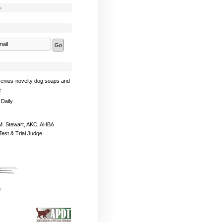
s
enius-novelty dog soaps and
e
 Daily
. Stewart, AKC, AHBA
Test & Trial Judge