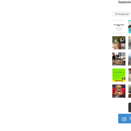
Septemb
Instagram