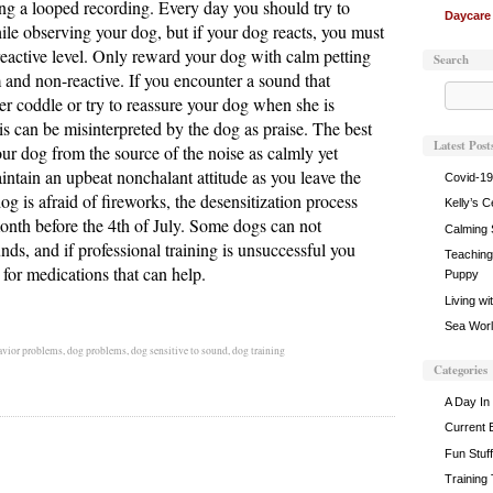
ing a looped recording. Every day you should try to
Daycare
le observing your dog, but if your dog reacts, you must
reactive level. Only reward your dog with calm petting
Search
 and non-reactive. If you encounter a sound that
er coddle or try to reassure your dog when she is
is can be misinterpreted by the dog as praise. The best
Latest Post
our dog from the source of the noise as calmly yet
intain an upbeat nonchalant attitude as you leave the
Covid-19
og is afraid of fireworks, the desensitization process
Kelly’s C
 month before the 4th of July. Some dogs can not
Calming 
unds, and if professional training is unsuccessful you
Teaching 
 for medications that can help.
Puppy
Living wi
Sea World
avior problems
,
dog problems
,
dog sensitive to sound
,
dog training
Categories
A Day In 
Current 
Fun Stuff
Training