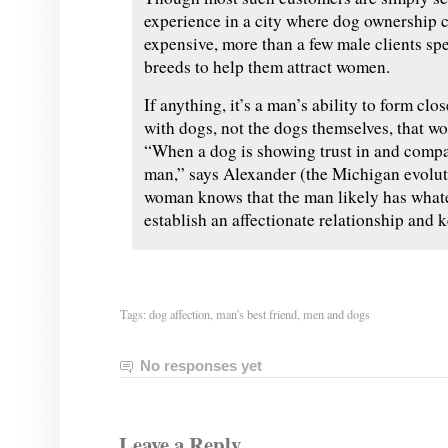
experience in a city where dog ownership c
expensive, more than a few male clients spe
breeds to help them attract women.
If anything, it’s a man’s ability to form cl
with dogs, not the dogs themselves, that wo
“When a dog is showing trust in and comp
man,” says Alexander (the Michigan evoluti
woman knows that the man likely has whatev
establish an affectionate relationship and k
Tags:
dog affection
,
man's best friend
,
men and dogs
No responses yet
Leave a Reply