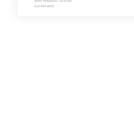
North Hollywood, CA 91691
818-985-4800