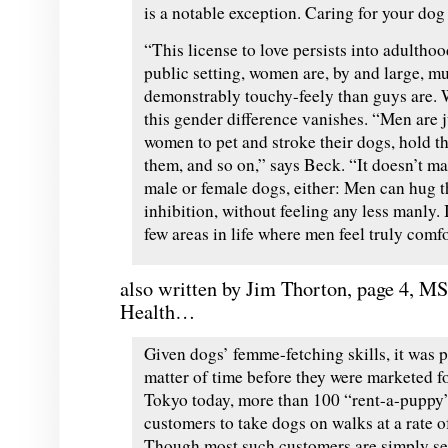
is a notable exception. Caring for your dog
“This license to love persists into adulthoo
public setting, women are, by and large, 
demonstrably touchy-
feely
than guys are. 
this gender difference vanishes. “Men are ju
women to pet and stroke their dogs, hold th
them, and so on,” says Beck. “It doesn’t ma
male or female dogs, either: Men can hug 
inhibition, without feeling any less manly. 
few areas in life where men feel truly comfo
also written by Jim
Thorton, page 4,
M
Health…
Given dogs’ femme-fetching skills, it was 
matter of time before they were marketed fo
Tokyo today, more than 100 “rent-a-puppy
customers to take dogs on walks at a rate o
Though most such customers are simply se