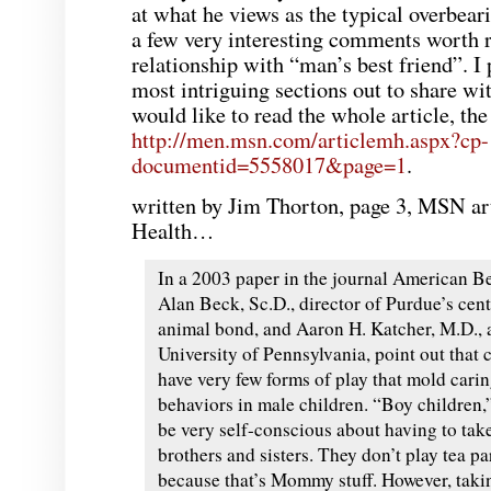
at what he views as the typical overbear
a few very interesting comments worth 
relationship with “man’s best friend”. I 
most intriguing sections out to share wit
would like to read the whole article, the 
http://men.msn.com/articlemh.aspx?cp-
documentid=5558017&page=1
.
written by Jim
Thorton
, page 3,
MSN
ar
Health…
In a 2003 paper in the journal American Be
Alan Beck, Sc.D., director of Purdue’s cen
animal bond, and Aaron H.
Katcher
, M.D., 
University of Pennsylvania, point out that c
have very few forms of play that mold cari
behaviors in male children. “Boy children,
be very self-conscious about having to tak
brothers and sisters. They don’t play tea pa
because that’s Mommy stuff. However, taki