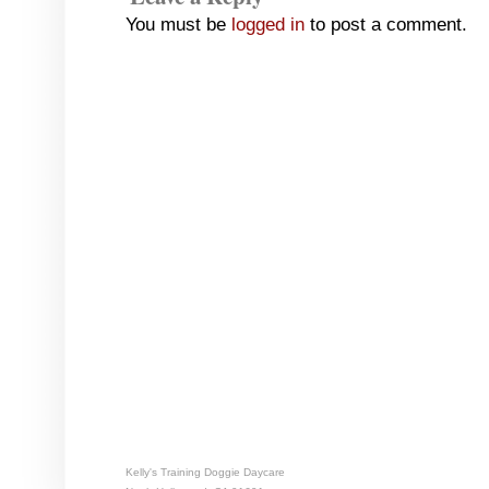
You must be
logged in
to post a comment.
Kelly's Training Doggie Daycare