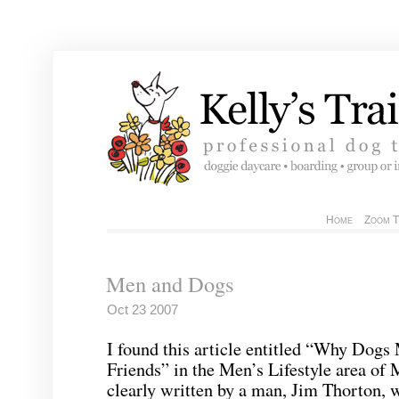
Home
Zoom T
Men and Dogs
Oct 23 2007
I found this article entitled “Why Dog
Friends” in the Men’s Lifestyle area of
clearly written by a man, Jim
Thorton
, 