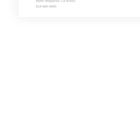
North Hollywood, CA 91691
818-985-4800