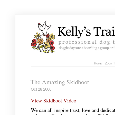
Home
Zoom T
The Amazing Skidboot
Oct 28 2006
View Skidboot Video
We can all inspire trust, love and dedicat