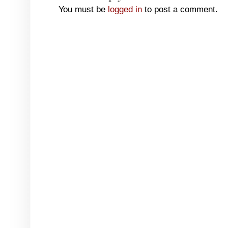
You must be
logged in
to post a comment.