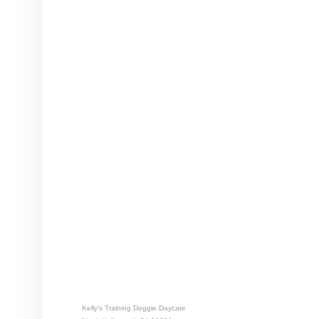
Kelly's Training Doggie Daycare