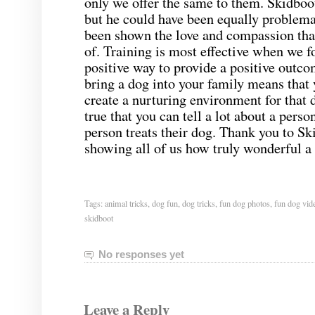
only we offer the same to them. Skidboot
but he could have been equally problemat
been shown the love and compassion tha
of. Training is most effective when we f
positive way to provide a positive outc
bring a dog into your family means that 
create a nurturing environment for that d
true that you can tell a lot about a perso
person treats their dog. Thank you to Sk
showing all of us how truly wonderful a
Tags:
animal tricks
,
dog fun
,
dog tricks
,
fun dog photos
,
fun dog vid
skidboot
No responses yet
Leave a Reply